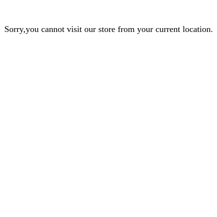
Sorry,you cannot visit our store from your current location.