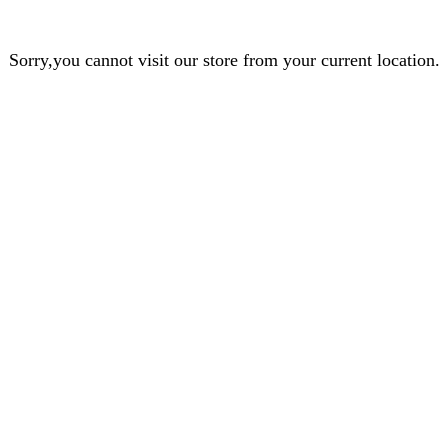
Sorry,you cannot visit our store from your current location.